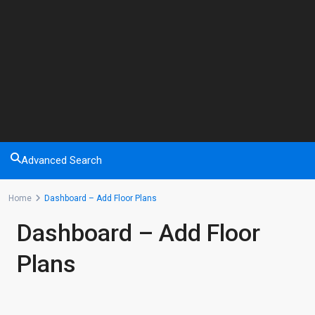
Advanced Search
Home
Dashboard – Add Floor Plans
Dashboard – Add Floor
Plans