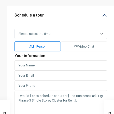
Schedule a tour
In Person
Video Chat
Your information