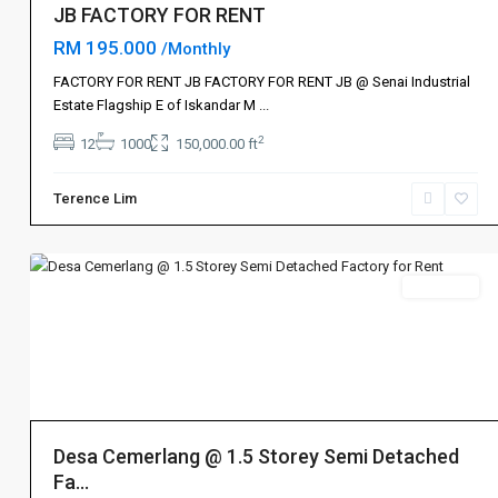
JB FACTORY FOR RENT
RM 195.000
/Monthly
FACTORY FOR RENT JB FACTORY FOR RENT JB @ Senai Industrial
Estate Flagship E of Iskandar M
...
2
12
1000
150,000.00 ft
Terence Lim
Ulu
8
Tiram
Rent 出租
Desa Cemerlang @ 1.5 Storey Semi Detached
Fa...