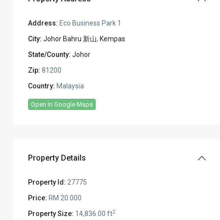
Address:
Eco Business Park 1
City:
Johor Bahru 新山
,
Kempas
State/County:
Johor
Zip:
81200
Country:
Malaysia
Open In Google Maps
Property Details
Property Id:
27775
Price:
RM 20.000
2
Property Size:
14,836.00 ft