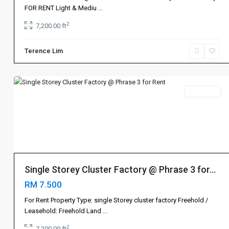
士
FOR RENT Light & Mediu
...
乃
,
2
7,200.00 ft
Tebrau
地
Terence Lim
不
3
佬
Rent 出租
Single Storey Cluster Factory @ Phrase 3 for...
RM 7.500
For Rent Property Type: single Storey cluster factory Freehold /
Leasehold: Freehold Land
...
2
7,200.00 ft