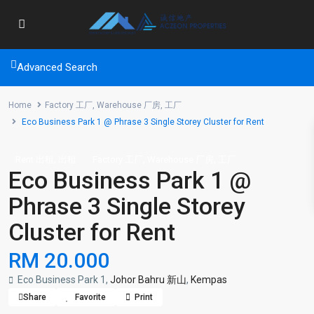
Advanced Search
Home
Factory 工厂
,
Warehouse 厂房
,
工厂
Eco Business Park 1 @ Phrase 3 Single Storey Cluster for Rent
,
,
,
Rent 出租
出租
Factory 工厂
Warehouse 厂房
工厂
Eco Business Park 1 @
Phrase 3 Single Storey
Cluster for Rent
RM 20.000
Eco Business Park 1,
Johor Bahru 新山
,
Kempas
Share
Favorite
Print