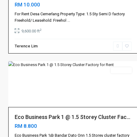
RM 10.000
Bandar
For Rent Desa Cemerlang Property Type: 1.5 Sty Semi D factory
Dato
Freehold/ Leasehold: Freehol
...
Onn
,
2
9,600.00 ft
Johor
Bahru
Terence Lim
新
7
山
Rent 出租
Johor
Bahru
Eco Business Park 1 @ 1.5 Storey Cluster Fac...
新
RM 8.800
山
,
Senai
Eco Business Park 1@ Bandar Dato Onn 1.5 Storey cluster factory