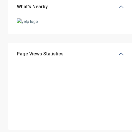
What's Nearby
Page Views Statistics