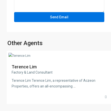
Other Agents
Terence Lim
Factory & Land Consultant
Terence Lim Terence Lim, a representative of Aczeon
Properties, offers an all-encompassing
...