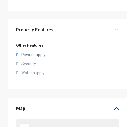
Property Features
Other Features
Power supply
Security
Water supply
Map