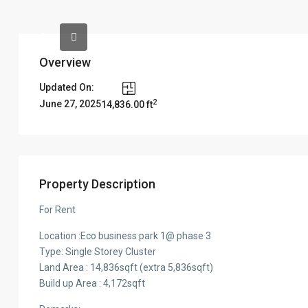
Overview
Updated On:
2
June 27, 2025
14,836.00 ft
Property Description
For Rent
Location :Eco business park 1@ phase 3
Type: Single Storey Cluster
Land Area : 14,836sqft (extra 5,836sqft)
Build up Area : 4,172sqft