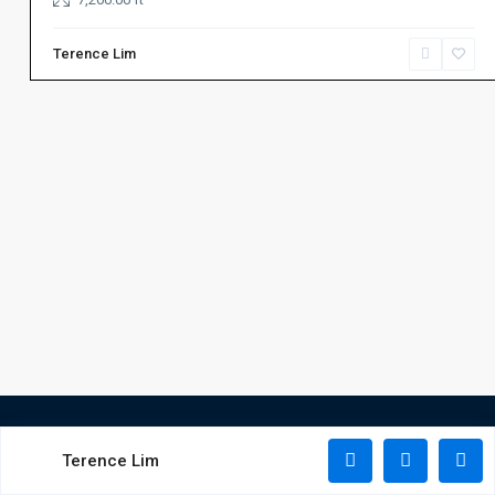
Terence Lim
Terence Lim
Copyright All Rights Reserved 2025