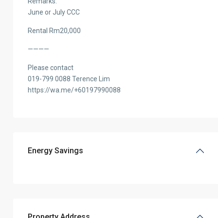
Remarks:
June or July CCC
Rental Rm20,000
————
Please contact
019-799 0088 Terence Lim
https://wa.me/+60197990088
Energy Savings
Property Address