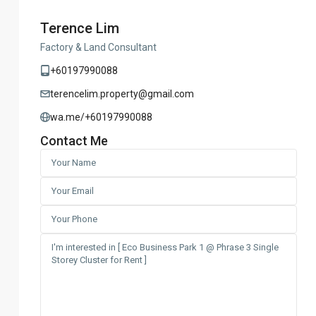
Terence Lim
Factory & Land Consultant
+60197990088
terencelim.property@gmail.com
wa.me/+60197990088
Contact Me