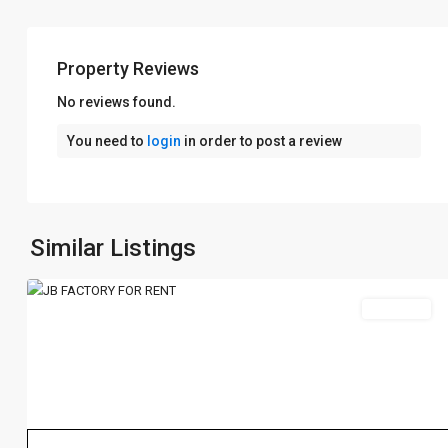
Property Reviews
No reviews found.
You need to
login
in order to post a review
Johor
Bahru
新
Similar Listings
1
山
Rent 出租