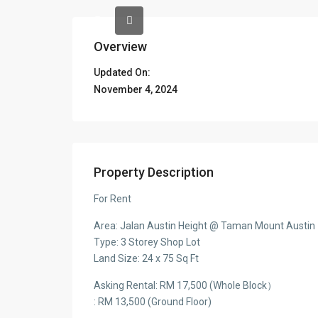
Overview
Updated On:
November 4, 2024
Property Description
For Rent
Area: Jalan Austin Height @ Taman Mount Austin
Type: 3 Storey Shop Lot
Land Size: 24 x 75 Sq Ft
Asking Rental: RM 17,500 (Whole Block）
: RM 13,500 (Ground Floor)