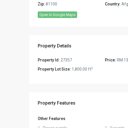
Zip:
81100
Country:
Afg
Open In Google Maps
Property Details
Property Id:
27357
Price:
RM 13
2
Property Lot Size:
1,800.00 ft
Property Features
Other Features
Power supply
Security