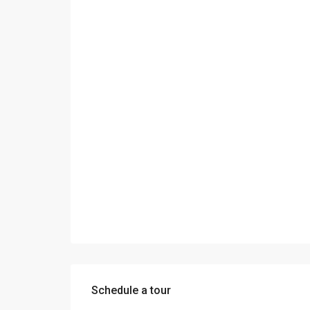
Schedule a tour