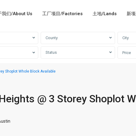
我们/About Us
工厂项目/Factories
土地/Lands
新项目
County
City
Status
Price
ey Shoplot Whole Block Available
Heights @ 3 Storey Shoplot W
ustin