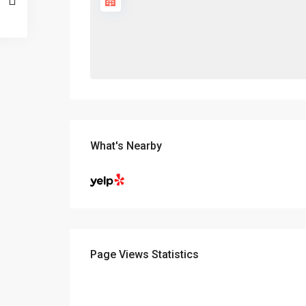
What's Nearby
Page Views Statistics