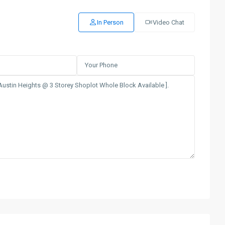
In Person
Video Chat