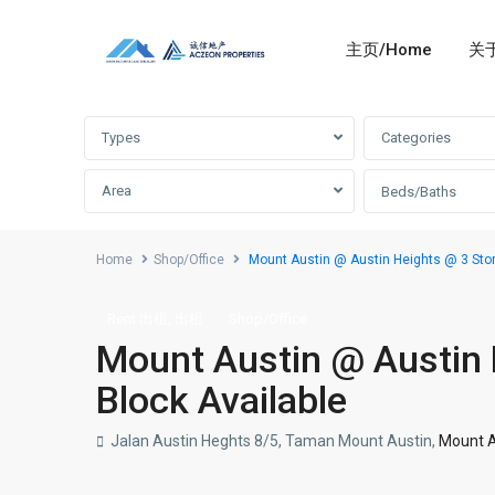
主页/Home
关于
Advanced Search
Types
Categories
Area
Beds/Baths
Home
Shop/Office
Mount Austin @ Austin Heights @ 3 Stor
,
Rent 出租
出租
Shop/Office
Mount Austin @ Austin 
Block Available
Jalan Austin Heghts 8/5, Taman Mount Austin,
Mount A