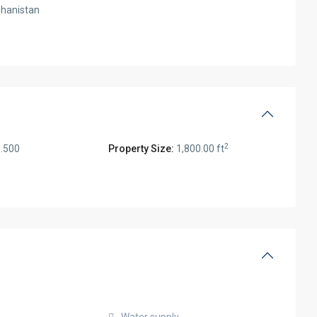
hanistan
2
.500
Property Size:
1,800.00 ft
Water supply