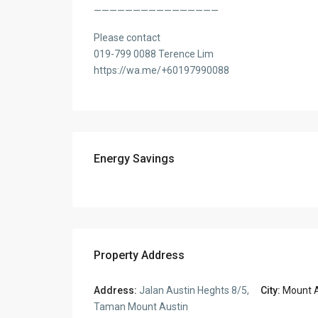
————————————————
Please contact
019-799 0088 Terence Lim
https://wa.me/+60197990088
Energy Savings
Property Address
Address:
Jalan Austin Heghts 8/5,
City:
Mount A
Taman Mount Austin