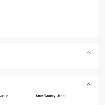
ustin
State/County:
Johor