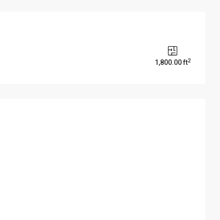
2
1,800.00 ft