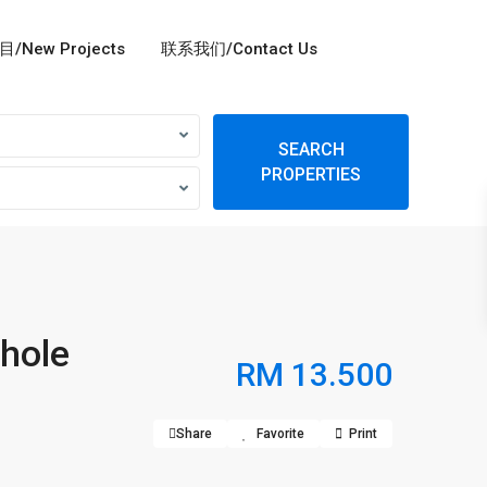
/New Projects
联系我们/Contact Us
SEARCH
PROPERTIES
hole
RM 13.500
Share
Favorite
Print