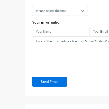
Your information