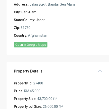
Address:
Jalan Bukit, Bandar Seri Alam
City:
Seri Alam
State/County:
Johor
Zip:
81750
Country:
Afghanistan
Open In Google Maps
Property Details
Property Id:
27400
Price:
RM 45.000
2
Property Size:
43,700.00 ft
2
Property Lot Size:
26,000.00 ft