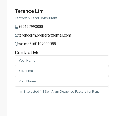
Terence Lim
Factory & Land Consultant
+60197990088
terencelim.property@gmail.com
wa.me/+60197990088
Contact Me