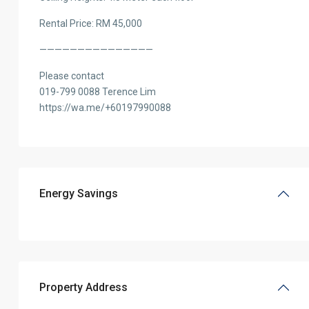
Rental Price: RM 45,000
———————————————
Please contact
019-799 0088 Terence Lim
https://wa.me/+60197990088
Energy Savings
Property Address