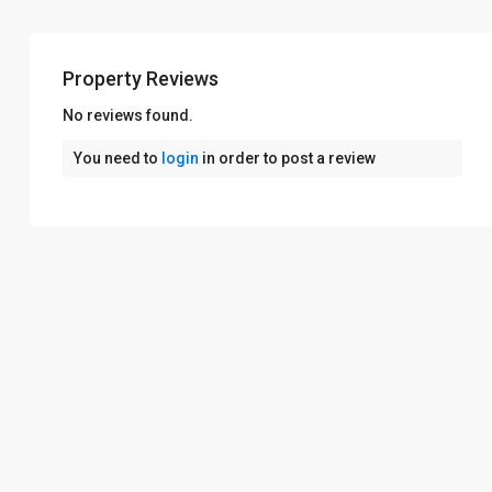
Property Reviews
No reviews found.
You need to
login
in order to post a review