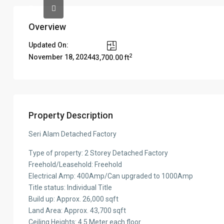
Overview
Updated On:
2
November 18, 2024
43,700.00 ft
Property Description
Seri Alam Detached Factory
Type of property: 2 Storey Detached Factory
Freehold/Leasehold: Freehold
Electrical Amp: 400Amp/Can upgraded to 1000Amp
Title status: Individual Title
Build up: Approx. 26,000 sqft
Land Area: Approx. 43,700 sqft
Ceiling Heights: 4.5 Meter each floor