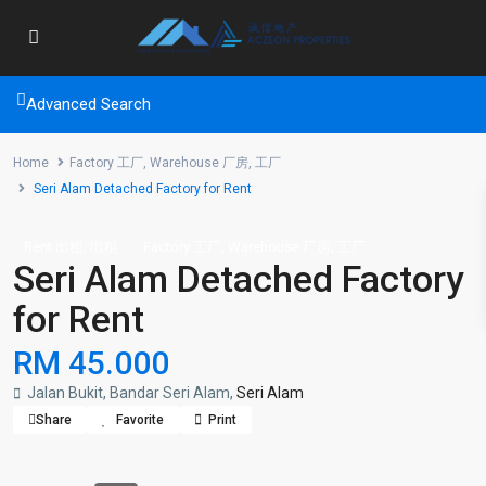
Advanced Search
Home
Factory 工厂
,
Warehouse 厂房
,
工厂
Seri Alam Detached Factory for Rent
,
,
,
Rent 出租
出租
Factory 工厂
Warehouse 厂房
工厂
Seri Alam Detached Factory
for Rent
RM 45.000
Jalan Bukit, Bandar Seri Alam,
Seri Alam
Share
Favorite
Print