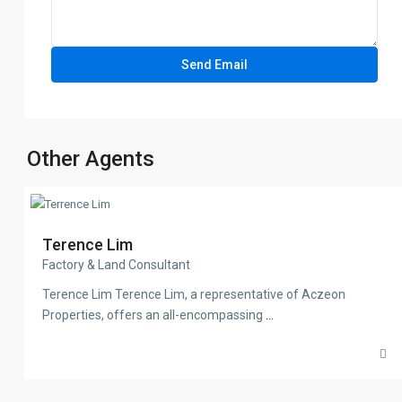
Other Agents
Terence Lim
Factory & Land Consultant
Terence Lim Terence Lim, a representative of Aczeon
Properties, offers an all-encompassing
...