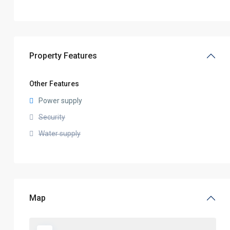
Property Features
Other Features
Power supply
Security
Water supply
Map