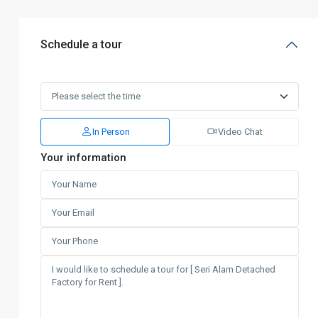
Schedule a tour
In Person
Video Chat
Your information