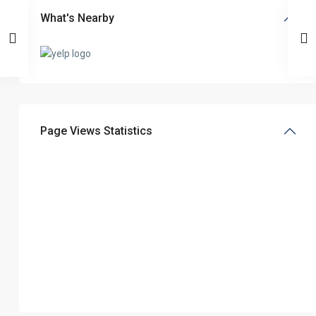
What's Nearby
Page Views Statistics