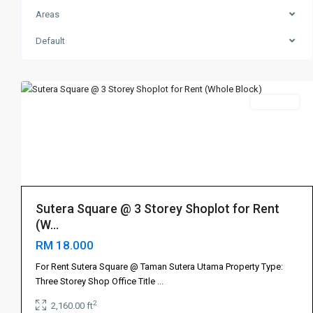
Areas
Skudai
,
Default
Sutera
5
Utama
Rent 出租
Sutera Square @ 3 Storey Shoplot for Rent
(W...
RM 18.000
For Rent Sutera Square @ Taman Sutera Utama Property Type:
Three Storey Shop Office Title
...
2
2,160.00 ft