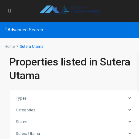
Advanced Search
Home
Sutera Utama
Properties listed in Sutera
Utama
Types
Categories
States
Sutera Utama