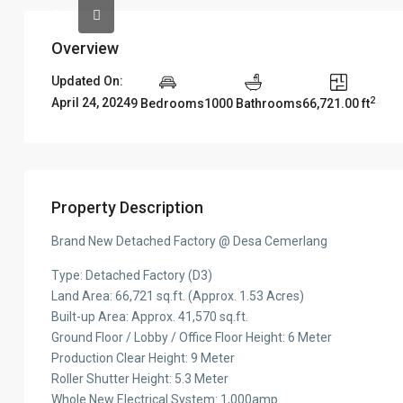
Overview
Updated On:
2
April 24, 2024
9 Bedrooms
1000 Bathrooms
66,721.00 ft
Property Description
Brand New Detached Factory @ Desa Cemerlang
Type: Detached Factory (D3)
Land Area: 66,721 sq.ft. (Approx. 1.53 Acres)
Built-up Area: Approx. 41,570 sq.ft.
Ground Floor / Lobby / Office Floor Height: 6 Meter
Production Clear Height: 9 Meter
Roller Shutter Height: 5.3 Meter
Whole New Electrical System: 1,000amp