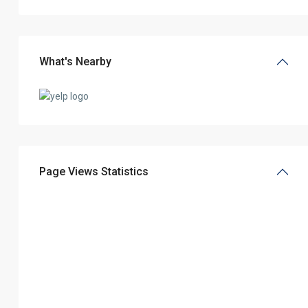
What's Nearby
Page Views Statistics