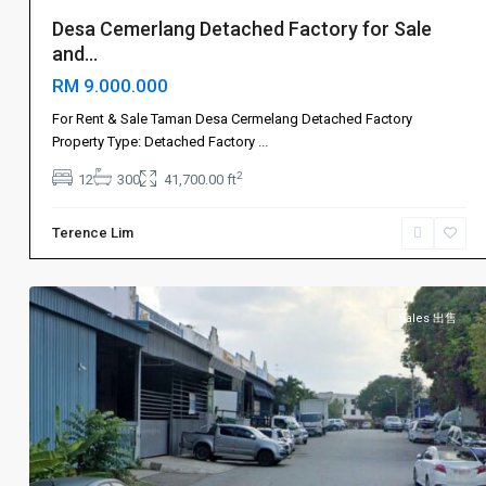
Desa Cemerlang Detached Factory for Sale
and...
RM 9.000.000
For Rent & Sale Taman Desa Cermelang Detached Factory
Johor
Property Type: Detached Factory
...
Bahru
2
12
300
41,700.00 ft
新
山
,
Terence Lim
Ulu
5
Tiram
Sales 出售