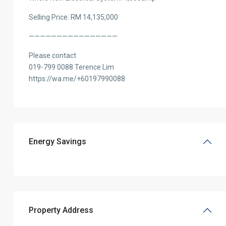
Selling Price: RM 14,135,000
————————————————
Please contact
019-799 0088 Terence Lim
https://wa.me/+60197990088
Energy Savings
Property Address