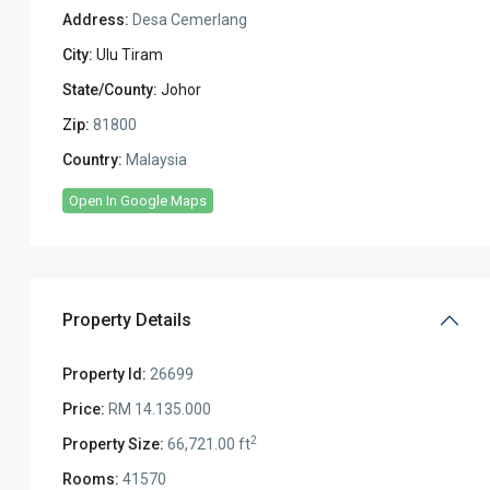
Address:
Desa Cemerlang
City:
Ulu Tiram
State/County:
Johor
Zip:
81800
Country:
Malaysia
Open In Google Maps
Property Details
Property Id:
26699
Price:
RM 14.135.000
2
Property Size:
66,721.00 ft
Rooms:
41570