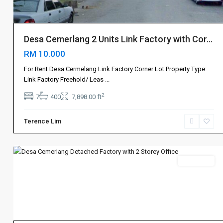
Desa Cemerlang 2 Units Link Factory with Cor...
RM 10.000
For Rent Desa Cermelang Link Factory Corner Lot Property Type:
Johor
Link Factory Freehold/ Leas
...
Bahru
2
7
400
7,898.00 ft
新
山
,
Terence Lim
Ulu
4
Tiram
Sales 出售