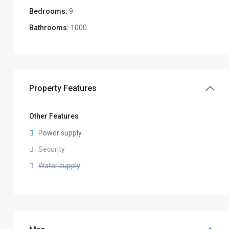
Bedrooms:
9
Bathrooms:
1000
Property Features
Other Features
Power supply
Security
Water supply