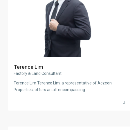
Terence Lim
Factory & Land Consultant
Terence Lim Terence Lim, a representative of Aczeon
Properties, offers an all-encompassing
...