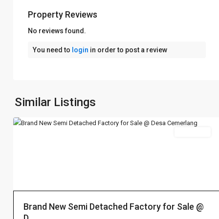
Property Reviews
No reviews found.
Desa
You need to
login
in order to post a review
Cemerlang
烈
光
镇
,
Ulu
Similar Listings
6
Tiram
Sales 出售
Desa
Cemerlang
烈
光
Brand New Semi Detached Factory for Sale @
镇
,
D...