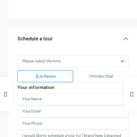
Schedule a tour
In Person
Video Chat
Your information