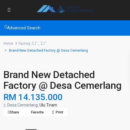
Advanced Search
Home
Factory 工厂
,
工厂
Brand New Detached Factory @ Desa Cemerlang
,
,
Sales 出售
销售
Factory 工厂
工厂
Brand New Detached
Factory @ Desa Cemerlang
RM 14.135.000
Desa Cemerlang,
Ulu Tiram
Share
Favorite
Print