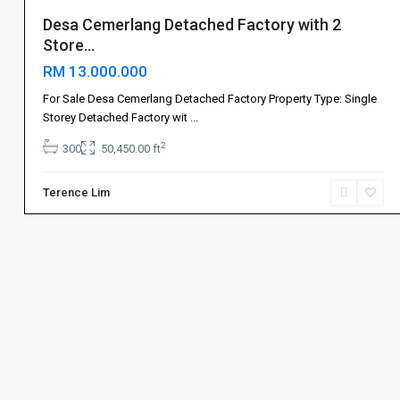
Desa Cemerlang Detached Factory with 2
Store...
RM 13.000.000
For Sale Desa Cemerlang Detached Factory Property Type: Single
Storey Detached Factory wit
...
2
300
50,450.00 ft
Terence Lim