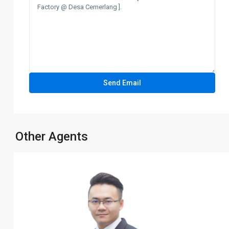
Other Agents