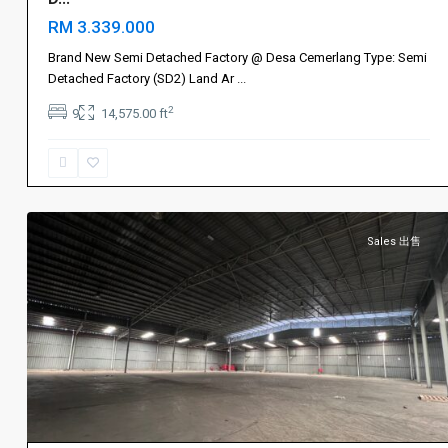
Johor
RM 3.339.000
Bahru
新
Brand New Semi Detached Factory @ Desa Cemerlang Type: Semi
山
,
Detached Factory (SD2) Land Ar
...
Ulu
2
9
14,575.00 ft
Tiram
,
烈
光
2
镇
Sales 出售