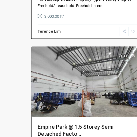
振
Freehold/ Leasehold: Freehold Interna
...
林
2
3,000.00 ft
山
,
振
Terence Lim
林
9
山
Sales 出售
Empire Park @ 1.5 Storey Semi
Detached Facto...