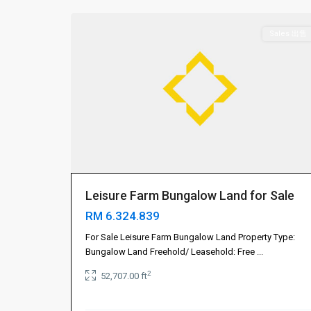
Sales 出售
Leisure Farm Bungalow Land for Sale
RM 6.324.839
Gelang
For Sale Leisure Farm Bungalow Land Property Type:
Patah
Bungalow Land Freehold/ Leasehold: Free
...
振
2
52,707.00 ft
林
山
,