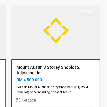
Sales 出售
Mount Austin 3 Storey Shoplot 2
Adjoining Un...
RM 4.500.000
For sale Mount Austin 3 Storey Shop 红白店 1) RM 4.5
(bumilot) price including consent fee To
...
2
1,680.00 ft