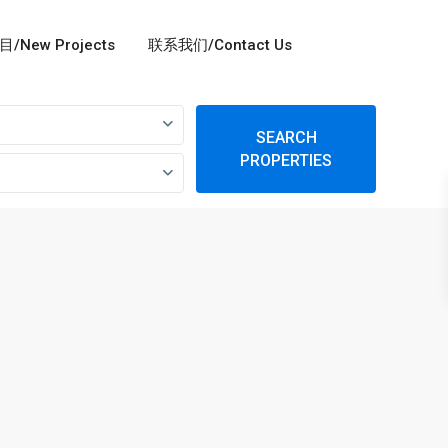
/New Projects
联系我们/Contact Us
SEARCH
PROPERTIES