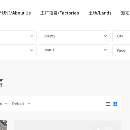
Puteri
伊
我们/About Us
工厂项目/Factories
土地/Lands
新项目
斯
干
达
公
County
City
主
城
,
Status
Price
依
斯
干
达
售
布
蒂
丽
,
振
as
Default
林
3
山
Sales 出售