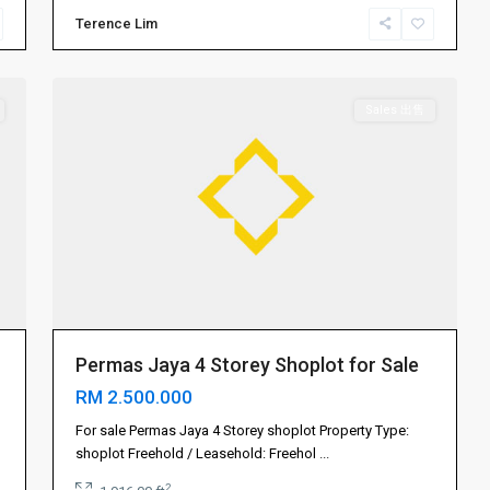
Terence Lim
Permas
15
Jaya
Sales 出售
Permas Jaya 4 Storey Shoplot for Sale
RM 2.500.000
Gelang
Patah
For sale Permas Jaya 4 Storey shoplot Property Type:
振
shoplot Freehold / Leasehold: Freehol
...
林
2