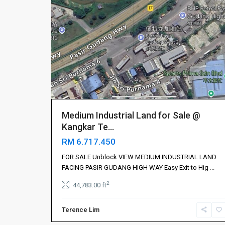
山
,
Iskandar
Puteri
伊
斯
干
达
公
主
城
,
Medium Industrial Land for Sale @
依
Kangkar Te...
斯
RM 6.717.450
干
达
FOR SALE Unblock VIEW MEDIUM INDUSTRIAL LAND
布
FACING PASIR GUDANG HIGH WAY Easy Exit to Hig
...
蒂
2
44,783.00 ft
丽
,
振
Terence Lim
林
4
山