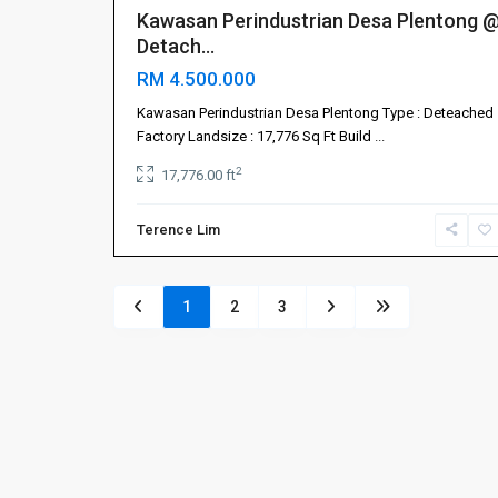
Kawasan Perindustrian Desa Plentong 
Detach...
RM 4.500.000
Kawasan Perindustrian Desa Plentong Type : Deteached
Factory Landsize : 17,776 Sq Ft Build
...
2
17,776.00 ft
Terence Lim
1
2
3