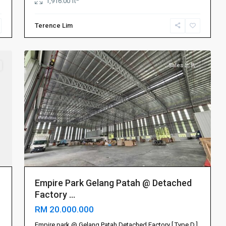
1,916.00 ft
山
,
振
Terence Lim
林
8
山
Sales 出售
Empire Park Gelang Patah @ Detached
Factory ...
RM 20.000.000
Johor
Empire park @ Gelang Patah Detached Factory [ Type D ]