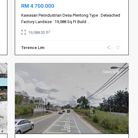
RM 4.700.000
Kawasan Perindustrian Desa Plentong Type : Deteached
Johor
Factory Landsize : 19,088 Sq Ft Build
...
Bahru
2
19,088.00 ft
新
山
,
Terence Lim
Ulu
3
Tiram
Sales 出售