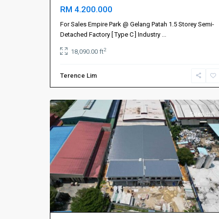
RM 4.200.000
Johor
Bahru
For Sales Empire Park @ Gelang Patah 1.5 Storey Semi-
新
Detached Factory [ Type C ] Industry
...
山
,
2
18,090.00 ft
Masai
,
Permas
Terence Lim
Jaya
,
1
Plentong
Sales 出售