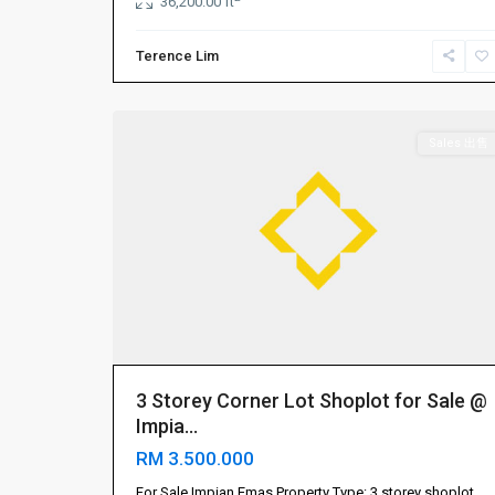
36,200.00 ft
Terence Lim
Impian
7
Emas
Sales 出售
3 Storey Corner Lot Shoplot for Sale @
Impia...
RM 3.500.000
Gelang
Patah
For Sale Impian Emas Property Type: 3 storey shoplot