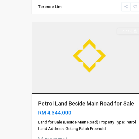
振
Terence Lim
林
4
山
Sales 出售
Petrol Land Beside Main Road for Sale
RM 4.344.000
Land for Sale (Beside Main Road) Property Type: Petrol
Land Address: Gelang Patah Freehold
...
2