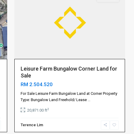
Leisure Farm Bungalow Corner Land for
Sale
RM 2.504.520
For Sale Leisure Farm Bungalow Land at Corner Property
Type: Bungalow Land Freehold/ Lease
...
2
20,871.00 ft
Terence Lim
Mount
4
Austin