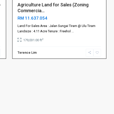
@
Agriculture Land for Sales (Zoning
Commercia...
RM 11.637.054
Land For Sales Area : Jalan Sungai Tiram @ Ulu Tiram
Landsize : 4.11 Acre Tenure : Freehol
...
2
179,031.00 ft
Terence Lim