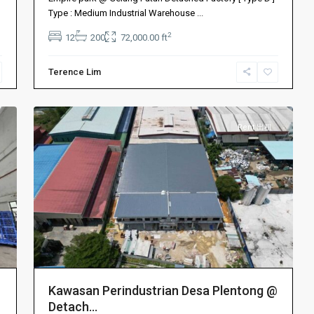
Bahru
Type : Medium Industrial Warehouse
...
新
2
12
200
72,000.00 ft
山
,
Permas
Terence Lim
Jaya
,
2
Plentong
Rent 出租
Kawasan Perindustrian Desa Plentong @
Detach...