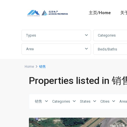
主页/Home
关于
Advanced Search
Types
Categories
Area
Beds/Baths
Home
销售
Properties listed in 销
Johor
Bahru
销售
Categories
States
Cities
Are
Gelang
新
Patah
6
山
振
林
Sales 出售