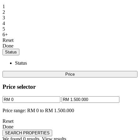
1
2
3
4
5
6+
Reset
Done
Status
Status
Price
Price selector
Price range:
RM 0 to RM 1.500.000
Reset
Done
SEARCH PROPERTIES
We found
0
results.
View results