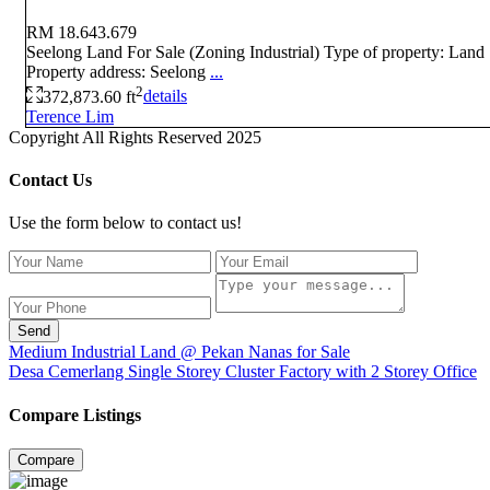
RM 18.643.679
Seelong Land For Sale (Zoning Industrial) Type of property: Land
Property address: Seelong
...
2
372,873.60 ft
details
Terence Lim
Copyright All Rights Reserved 2025
Contact Us
Use the form below to contact us!
Send
Medium Industrial Land @ Pekan Nanas for Sale
Desa Cemerlang Single Storey Cluster Factory with 2 Storey Office
Compare Listings
Compare