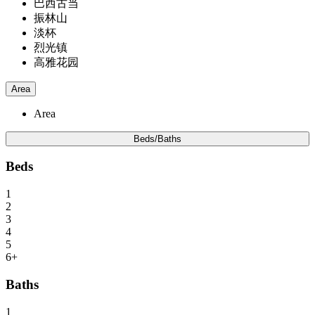
巴西古当
振林山
淡杯
烈光镇
高雅花园
Area
Area
Beds/Baths
Beds
1
2
3
4
5
6+
Baths
1