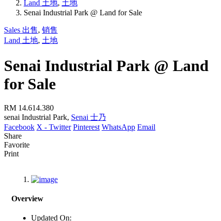
Land 土地
,
土地
Senai Industrial Park @ Land for Sale
Sales 出售
,
销售
Land 土地
,
土地
Senai Industrial Park @ Land
for Sale
RM 14.614.380
senai Industrial Park,
Senai 士乃
Facebook
X - Twitter
Pinterest
WhatsApp
Email
Share
Favorite
Print
Overview
Updated On: