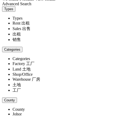
Advanced Search
Types
Types
Rent 出租
Sales 出售
出租
销售
Categories
Categories
Factory 工厂
Land 土地
Shop/Office
Warehouse 厂房
土地
工厂
County
County
Johor