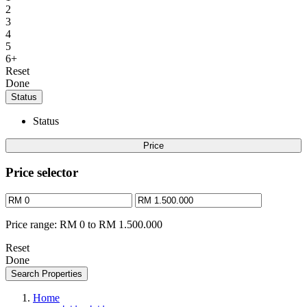
2
3
4
5
6+
Reset
Done
Status
Status
Price
Price selector
Price range:
RM 0 to RM 1.500.000
Reset
Done
Search Properties
Home