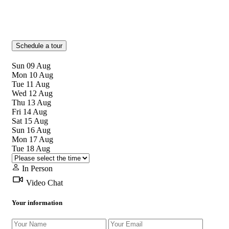
Schedule a tour
Sun
09
Aug
Mon
10
Aug
Tue
11
Aug
Wed
12
Aug
Thu
13
Aug
Fri
14
Aug
Sat
15
Aug
Sun
16
Aug
Mon
17
Aug
Tue
18
Aug
In Person
Video Chat
Your information