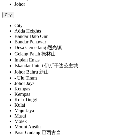
Johor
City
City
Adda Heights
Bandar Dato Onn
Bandar Penawar
Desa Cemerlang 烈光镇
Gelang Patah 振林山
Impian Emas
Iskandar Puteri 伊斯干达公主城
Johor Bahru 新山
- Ulu Tiram
Johor Jaya
Kempas
Kempas
Kota Tinggi
Kulai
Maju Jaya
Masai
Molek
Mount Austin
Pasir Gudang 巴西古当