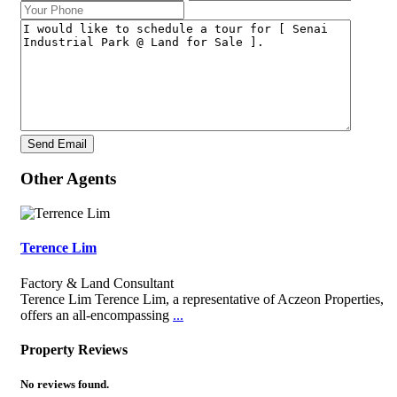
Other Agents
Terence Lim
Factory & Land Consultant
Terence Lim Terence Lim, a representative of Aczeon Properties,
offers an all-encompassing
...
Property Reviews
No reviews found.