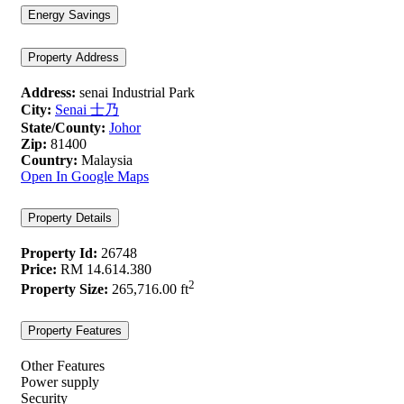
Energy Savings
Property Address
Address:
senai Industrial Park
City:
Senai 士乃
State/County:
Johor
Zip:
81400
Country:
Malaysia
Open In Google Maps
Property Details
Property Id:
26748
Price:
RM 14.614.380
2
Property Size:
265,716.00 ft
Property Features
Other Features
Power supply
Security