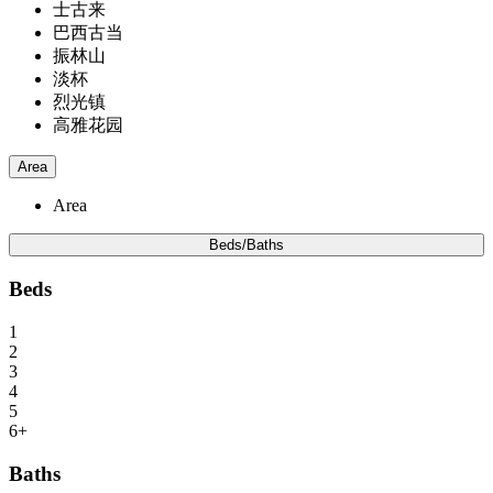
士古来
巴西古当
振林山
淡杯
烈光镇
高雅花园
Area
Area
Beds/Baths
Beds
1
2
3
4
5
6+
Baths