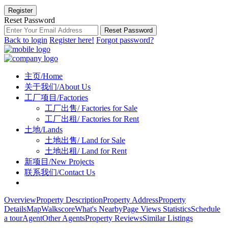
Register
Reset Password
Reset Password
Back to login
Register here!
Forgot password?
主页/Home
关于我们/About Us
工厂项目/Factories
工厂出售/ Factories for Sale
工厂出租/ Factories for Rent
土地/Lands
土地出售/ Land for Sale
土地出租/ Land for Rent
新项目/New Projects
联系我们/Contact Us
Overview
Property Description
Property Address
Property
Details
Map
Walkscore
What's Nearby
Page Views Statistics
Schedule
a tour
Agent
Other Agents
Property Reviews
Similar Listings