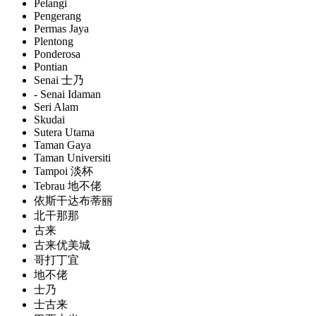
Pelangi
Pengerang
Permas Jaya
Plentong
Ponderosa
Pontian
Senai 士乃
- Senai Idaman
Seri Alam
Skudai
Sutera Utama
Taman Gaya
Taman Universiti
Tampoi 淡杯
Tebrau 地不佬
依斯干达布蒂丽
北干那那
古来
古来优美城
哥打丁宜
地不佬
士乃
士古来