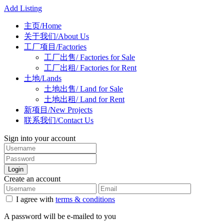
Add Listing
主页/Home
关于我们/About Us
工厂项目/Factories
工厂出售/ Factories for Sale
工厂出租/ Factories for Rent
土地/Lands
土地出售/ Land for Sale
土地出租/ Land for Rent
新项目/New Projects
联系我们/Contact Us
Sign into your account
Login
Create an account
I agree with
terms & conditions
A password will be e-mailed to you