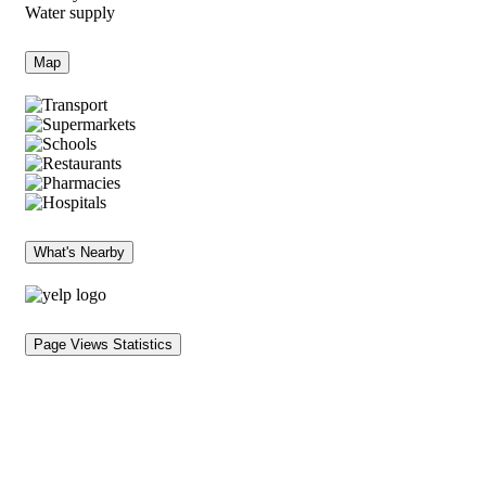
Water supply
Map
What's Nearby
Page Views Statistics