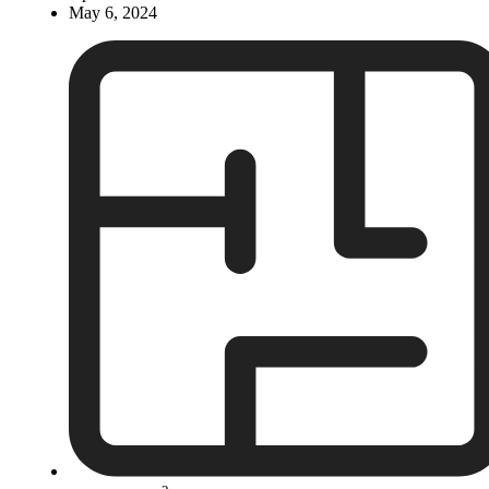
May 6, 2024