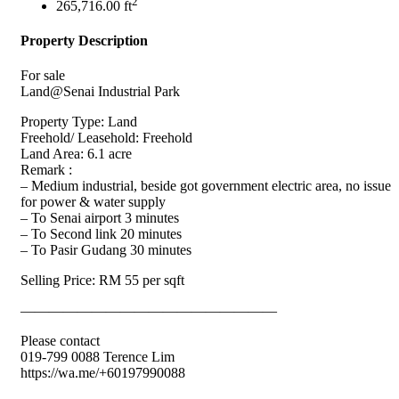
2
265,716.00 ft
Property Description
For sale
Land@Senai Industrial Park
Property Type: Land
Freehold/ Leasehold: Freehold
Land Area: 6.1 acre
Remark :
– Medium industrial, beside got government electric area, no issue
for power & water supply
– To Senai airport 3 minutes
– To Second link 20 minutes
– To Pasir Gudang 30 minutes
Selling Price: RM 55 per sqft
——————————————————
Please contact
019-799 0088 Terence Lim
https://wa.me/+60197990088