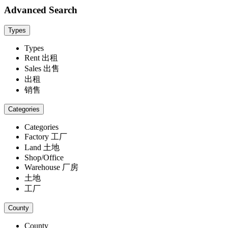
Advanced Search
Types
Types
Rent 出租
Sales 出售
出租
销售
Categories
Categories
Factory 工厂
Land 土地
Shop/Office
Warehouse 厂房
土地
工厂
County
County