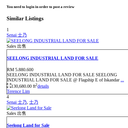
You need to
login
in order to post a review
Similar Listings
1
Senai 士乃
Sales 出售
SEELONG INDUSTRIAL LAND FOR SALE
RM 5.880.600
SEELONG INDUSTRIAL LAND FOR SALE SEELONG
INDUSTRIAL LAND FOR SALE @ Flagship E of Iskandar
...
2
130,680.00 ft
details
Terence Lim
4
Senai 士乃
,
士乃
Sales 出售
Seelong Land for Sale