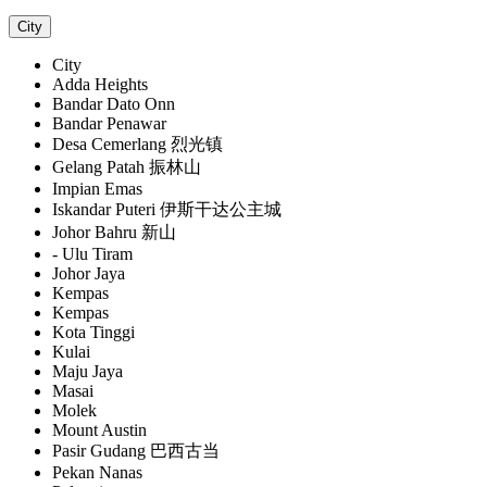
City
City
Adda Heights
Bandar Dato Onn
Bandar Penawar
Desa Cemerlang 烈光镇
Gelang Patah 振林山
Impian Emas
Iskandar Puteri 伊斯干达公主城
Johor Bahru 新山
- Ulu Tiram
Johor Jaya
Kempas
Kempas
Kota Tinggi
Kulai
Maju Jaya
Masai
Molek
Mount Austin
Pasir Gudang 巴西古当
Pekan Nanas