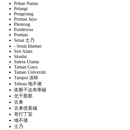
Pekan Nanas
Pelangi
Pengerang
Permas Jaya
Plentong
Ponderosa
Pontian
Senai 士乃
- Senai Idaman
Seri Alam
Skudai
Sutera Utama
Taman Gaya
Taman Universiti
Tampoi 淡杯
Tebrau 地不佬
依斯干达布蒂丽
北干那那
古来
古来优美城
哥打丁宜
地不佬
士乃