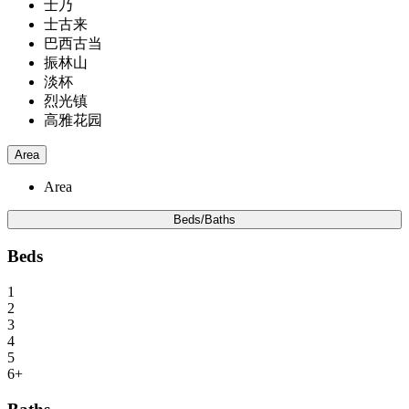
士乃
士古来
巴西古当
振林山
淡杯
烈光镇
高雅花园
Area
Area
Beds/Baths
Beds
1
2
3
4
5
6+