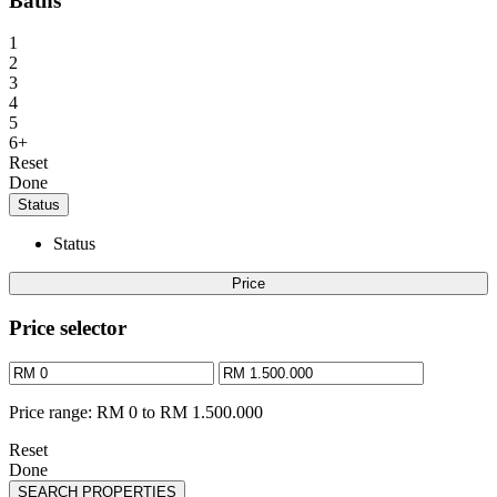
Baths
1
2
3
4
5
6+
Reset
Done
Status
Status
Price
Price selector
Price range:
RM 0 to RM 1.500.000
Reset
Done
SEARCH PROPERTIES