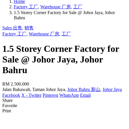
Home
Factory 工厂
,
Warehouse 厂房
,
工厂
1.5 Storey Corner Factory for Sale @ Johor Jaya, Johor
Bahru
Sales 出售
,
销售
Factory 工厂
,
Warehouse 厂房
,
工厂
1.5 Storey Corner Factory for
Sale @ Johor Jaya, Johor
Bahru
RM 2.500.000
Jalan Bakawali, Taman Johor Jaya,
Johor Bahru 新山
,
Johor Jaya
Facebook
X - Twitter
Pinterest
WhatsApp
Email
Share
Favorite
Print