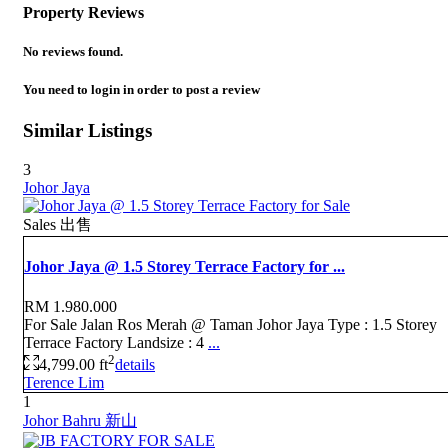
Property Reviews
No reviews found.
You need to
login
in order to post a review
Similar Listings
3
Johor Jaya
Sales 出售
Johor Jaya @ 1.5 Storey Terrace Factory for ...
RM 1.980.000
For Sale Jalan Ros Merah @ Taman Johor Jaya Type : 1.5 Storey
Terrace Factory Landsize : 4
...
2
4,799.00 ft
details
Terence Lim
1
Johor Bahru 新山