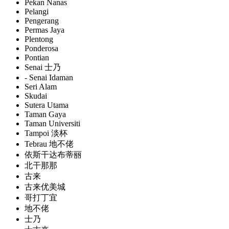
Pekan Nanas
Pelangi
Pengerang
Permas Jaya
Plentong
Ponderosa
Pontian
Senai 士乃
- Senai Idaman
Seri Alam
Skudai
Sutera Utama
Taman Gaya
Taman Universiti
Tampoi 淡杯
Tebrau 地不佬
依斯干达布蒂丽
北干那那
古来
古来优美城
哥打丁宜
地不佬
士乃