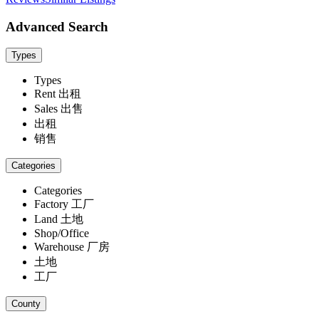
Advanced Search
Types
Types
Rent 出租
Sales 出售
出租
销售
Categories
Categories
Factory 工厂
Land 土地
Shop/Office
Warehouse 厂房
土地
工厂
County