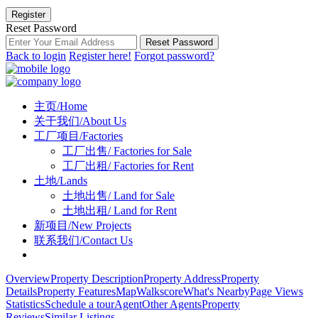
Register
Reset Password
Reset Password
Back to login
Register here!
Forgot password?
主页/Home
关于我们/About Us
工厂项目/Factories
工厂出售/ Factories for Sale
工厂出租/ Factories for Rent
土地/Lands
土地出售/ Land for Sale
土地出租/ Land for Rent
新项目/New Projects
联系我们/Contact Us
Overview
Property Description
Property Address
Property
Details
Property Features
Map
Walkscore
What's Nearby
Page Views
Statistics
Schedule a tour
Agent
Other Agents
Property
Reviews
Similar Listings