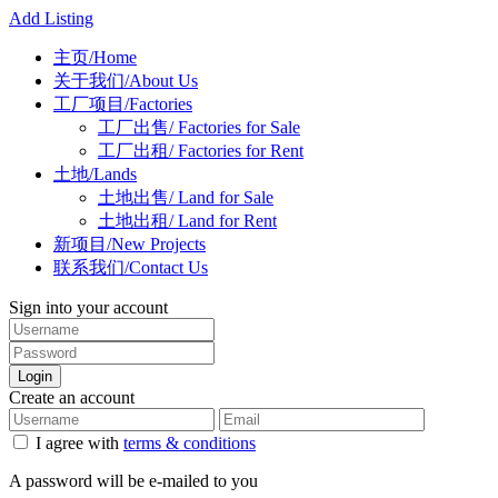
Add Listing
主页/Home
关于我们/About Us
工厂项目/Factories
工厂出售/ Factories for Sale
工厂出租/ Factories for Rent
土地/Lands
土地出售/ Land for Sale
土地出租/ Land for Rent
新项目/New Projects
联系我们/Contact Us
Sign into your account
Login
Create an account
I agree with
terms & conditions
A password will be e-mailed to you