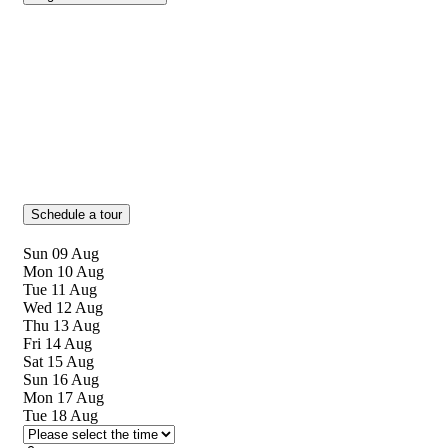
Schedule a tour
Sun
09
Aug
Mon
10
Aug
Tue
11
Aug
Wed
12
Aug
Thu
13
Aug
Fri
14
Aug
Sat
15
Aug
Sun
16
Aug
Mon
17
Aug
Tue
18
Aug