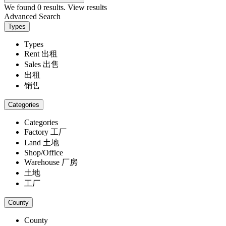
We found
0
results.
View results
Advanced Search
Types
Types
Rent 出租
Sales 出售
出租
销售
Categories
Categories
Factory 工厂
Land 土地
Shop/Office
Warehouse 厂房
土地
工厂
County
County