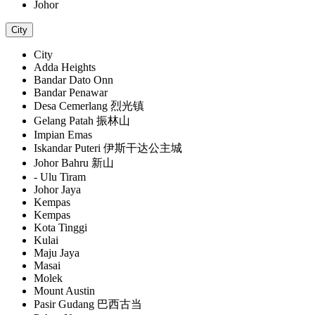
Johor
City
City
Adda Heights
Bandar Dato Onn
Bandar Penawar
Desa Cemerlang 烈光镇
Gelang Patah 振林山
Impian Emas
Iskandar Puteri 伊斯干达公主城
Johor Bahru 新山
- Ulu Tiram
Johor Jaya
Kempas
Kempas
Kota Tinggi
Kulai
Maju Jaya
Masai
Molek
Mount Austin
Pasir Gudang 巴西古当