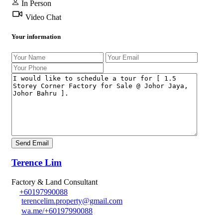
In Person
Video Chat
Your information
Terence Lim
Factory & Land Consultant
+60197990088
terencelim.property@gmail.com
wa.me/+60197990088