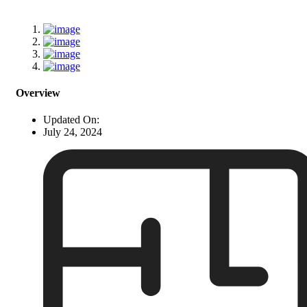
Overview
Updated On:
July 24, 2024