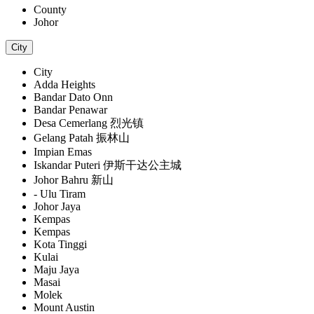
County
Johor
City
City
Adda Heights
Bandar Dato Onn
Bandar Penawar
Desa Cemerlang 烈光镇
Gelang Patah 振林山
Impian Emas
Iskandar Puteri 伊斯干达公主城
Johor Bahru 新山
- Ulu Tiram
Johor Jaya
Kempas
Kempas
Kota Tinggi
Kulai
Maju Jaya
Masai
Molek
Mount Austin