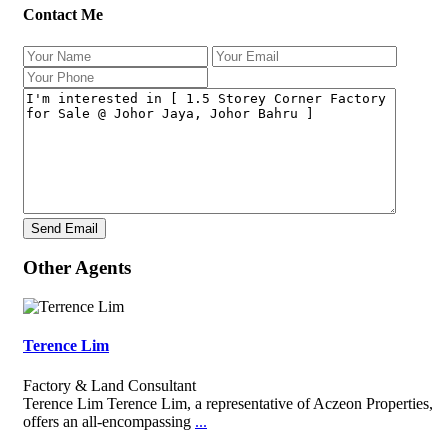
Contact Me
Other Agents
Terence Lim
Factory & Land Consultant
Terence Lim Terence Lim, a representative of Aczeon Properties,
offers an all-encompassing
...