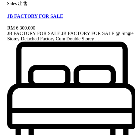
Sales 出售
JB FACTORY FOR SALE
RM 6.300.000
JB FACTORY FOR SALE JB FACTORY FOR SALE @ Single
Storey Detached Factory Cum Double Storey
...