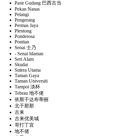
Pasir Gudang 巴西古当
Pekan Nanas
Pelangi
Pengerang
Permas Jaya
Plentong
Ponderosa
Pontian
Senai 士乃
- Senai Idaman
Seri Alam
Skudai
Sutera Utama
Taman Gaya
Taman Universiti
Tampoi 淡杯
Tebrau 地不佬
依斯干达布蒂丽
北干那那
古来
古来优美城
哥打丁宜
地不佬