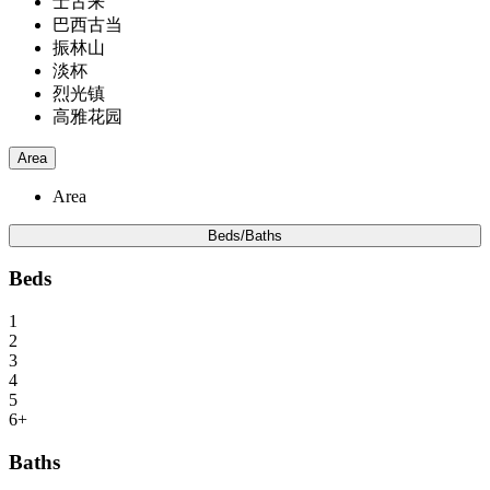
士古来
巴西古当
振林山
淡杯
烈光镇
高雅花园
Area
Area
Beds/Baths
Beds
1
2
3
4
5
6+
Baths