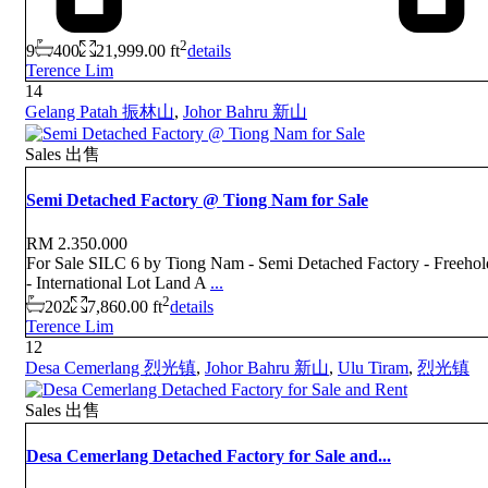
2
9
400
21,999.00 ft
details
Terence Lim
14
Gelang Patah 振林山
,
Johor Bahru 新山
Sales 出售
Semi Detached Factory @ Tiong Nam for Sale
RM 2.350.000
For Sale SILC 6 by Tiong Nam - Semi Detached Factory - Freehol
- International Lot Land A
...
2
202
7,860.00 ft
details
Terence Lim
12
Desa Cemerlang 烈光镇
,
Johor Bahru 新山
,
Ulu Tiram
,
烈光镇
Sales 出售
Desa Cemerlang Detached Factory for Sale and...