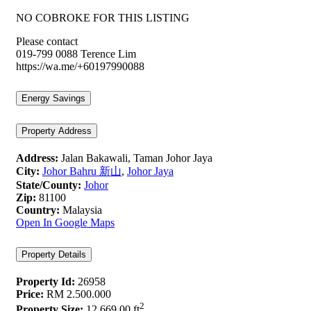
NO COBROKE FOR THIS LISTING
Please contact
019-799 0088 Terence Lim
https://wa.me/+60197990088
Energy Savings
Property Address
Address:
Jalan Bakawali, Taman Johor Jaya
City:
Johor Bahru 新山
,
Johor Jaya
State/County:
Johor
Zip:
81100
Country:
Malaysia
Open In Google Maps
Property Details
Property Id:
26958
Price:
RM 2.500.000
2
Property Size:
12,669.00 ft