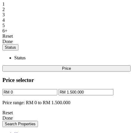
1
2
3
4
5
6+
Reset
Done
Status
Status
Price
Price selector
Price range:
RM 0 to RM 1.500.000
Reset
Done
Search Properties