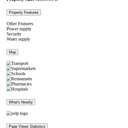
Property Features
Other Features
Power supply
Security
Water supply
Map
What's Nearby
Page Views Statistics