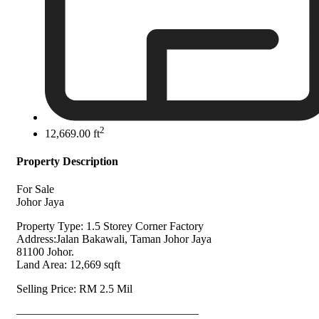
2
12,669.00 ft
Property Description
For Sale
Johor Jaya
Property Type: 1.5 Storey Corner Factory
Address:Jalan Bakawali, Taman Johor Jaya
81100 Johor.
Land Area: 12,669 sqft
Selling Price: RM 2.5 Mil
————————————————