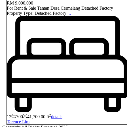
RM 9.000.000
For Rent & Sale Taman Desa Cermelang Detached Factory
Property Type: Detached Factory
...
2
12
300
41,700.00 ft
details
Terence Lim